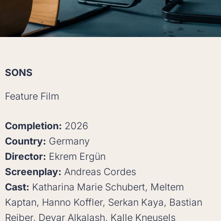
SONS
Feature Film
Completion:
2026
Country:
Germany
Director:
Ekrem Ergün
Screenplay:
Andreas Cordes
Cast:
Katharina Marie Schubert, Meltem
Kaptan, Hanno Koffler, Serkan Kaya, Bastian
Reiber, Deyar Alkalash, Kalle Kneusels