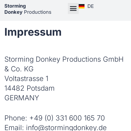
Storming
DE
Donkey
Productions
Impressum
Storming Donkey Productions GmbH
& Co. KG
Voltastrasse 1
14482 Potsdam
GERMANY
Phone: +49 (0) 331 600 165 70
Email: info@stormingdonkey.de