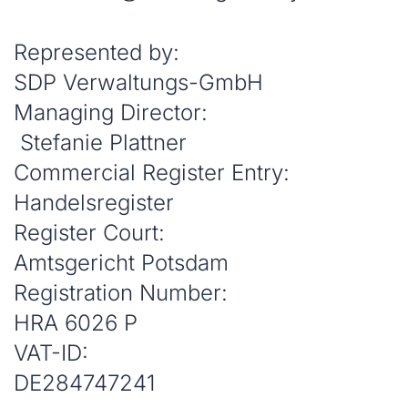
Represented by:
SDP Verwaltungs-GmbH
Managing Director:
Stefanie Plattner
Commercial Register Entry:
Handelsregister
Register Court:
Amtsgericht Potsdam
Registration Number:
HRA 6026 P
VAT-ID:
DE284747241