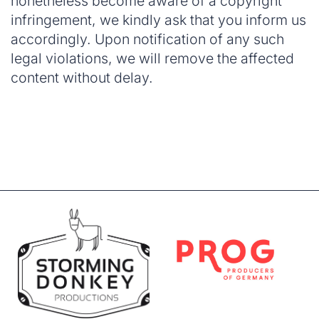
nonetheless become aware of a copyright
infringement, we kindly ask that you inform us
accordingly. Upon notification of any such
legal violations, we will remove the affected
content without delay.