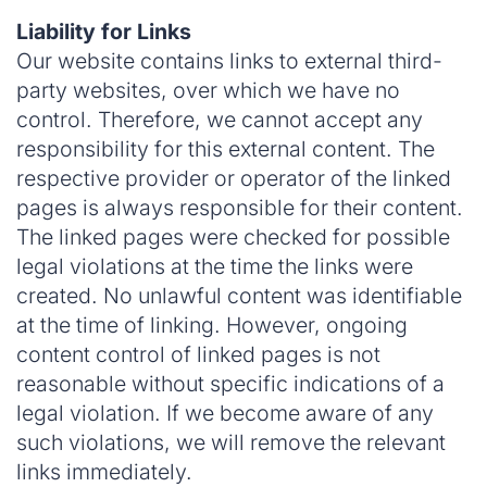
Liability for Links
Our website contains links to external third-
party websites, over which we have no
control. Therefore, we cannot accept any
responsibility for this external content. The
respective provider or operator of the linked
pages is always responsible for their content.
The linked pages were checked for possible
legal violations at the time the links were
created. No unlawful content was identifiable
at the time of linking. However, ongoing
content control of linked pages is not
reasonable without specific indications of a
legal violation. If we become aware of any
such violations, we will remove the relevant
links immediately.