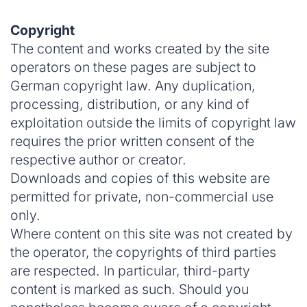
Copyright
The content and works created by the site
operators on these pages are subject to
German copyright law. Any duplication,
processing, distribution, or any kind of
exploitation outside the limits of copyright law
requires the prior written consent of the
respective author or creator.
Downloads and copies of this website are
permitted for private, non-commercial use
only.
Where content on this site was not created by
the operator, the copyrights of third parties
are respected. In particular, third-party
content is marked as such. Should you