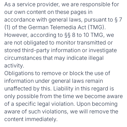
As a service provider, we are responsible for
our own content on these pages in
accordance with general laws, pursuant to § 7
(1) of the German Telemedia Act (TMG).
However, according to §§ 8 to 10 TMG, we
are not obligated to monitor transmitted or
stored third-party information or investigate
circumstances that may indicate illegal
activity.
Obligations to remove or block the use of
information under general laws remain
unaffected by this. Liability in this regard is
only possible from the time we become aware
of a specific legal violation. Upon becoming
aware of such violations, we will remove the
content immediately.