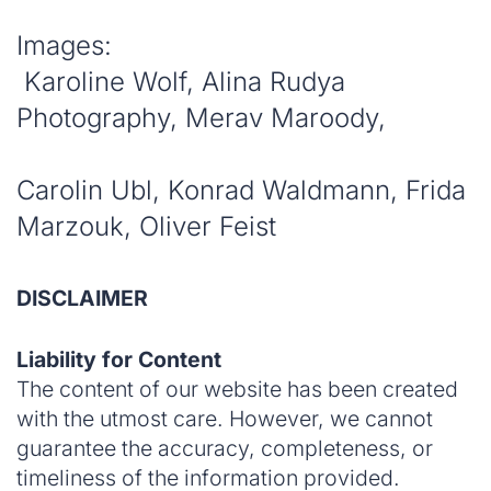
Images:
Karoline Wolf, Alina Rudya
Photography, Merav Maroody,
Carolin Ubl, Konrad Waldmann, Frida
Marzouk, Oliver Feist
DISCLAIMER
Liability for Content
The content of our website has been created
with the utmost care. However, we cannot
guarantee the accuracy, completeness, or
timeliness of the information provided.